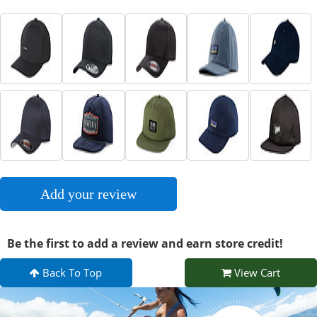
Add your review
Be the first to add a review and earn store credit!
Back To Top
View Cart