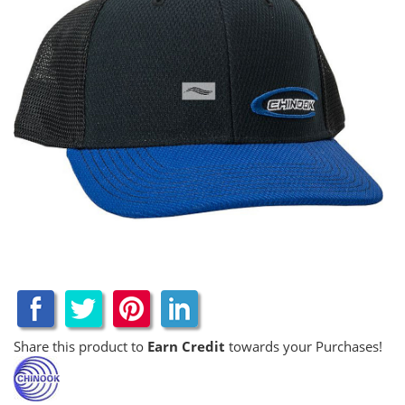
Share this product to
Earn Credit
towards your Purchases!