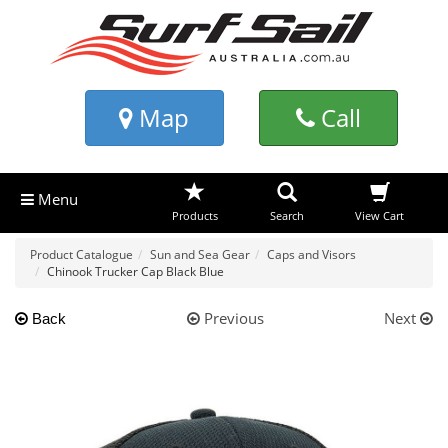
Map
Call
Menu
Products
Search
View Cart
Product Catalogue
Sun and Sea Gear
Caps and Visors
Chinook Trucker Cap Black Blue
Previous
Next
Back