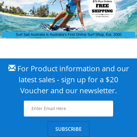
For Product information and our
latest sales - sign up for a $20
Voucher and our newsletter.