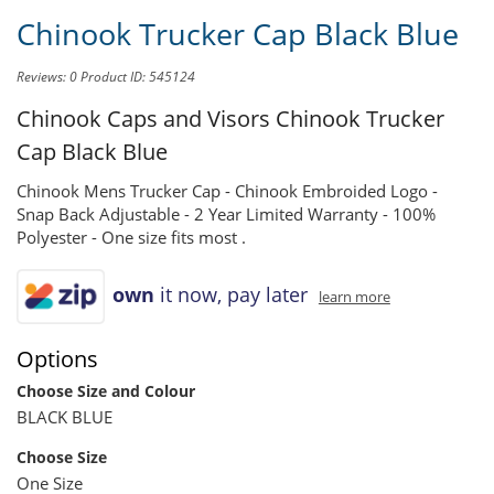
Chinook Trucker Cap Black Blue
Reviews: 0
Product ID: 545124
Chinook Caps and Visors
Chinook Trucker
Cap Black Blue
Chinook Mens Trucker Cap - Chinook Embroided Logo -
Snap Back Adjustable - 2 Year Limited Warranty - 100%
Polyester - One size fits most .
own
it now, pay later
learn more
Options
Choose Size and Colour
BLACK BLUE
Choose Size
One Size