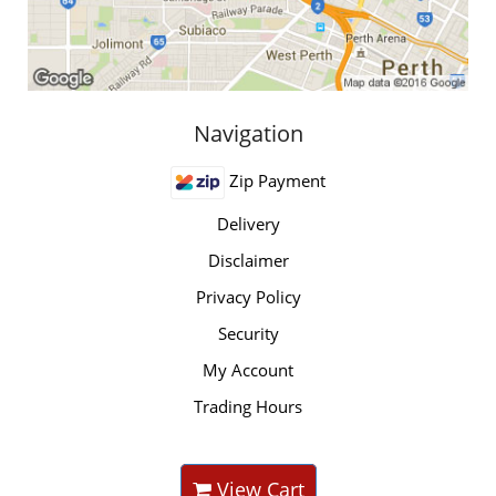
Navigation
Zip Payment
Delivery
Disclaimer
Privacy Policy
Security
My Account
Trading Hours
View Cart