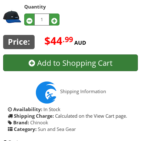
Quantity
$44
.99
Price:
AUD
Add to Shopping Cart
Shipping Information
Availability:
In Stock
Shipping Charge:
Calculated on the View Cart page.
Brand:
Chinook
Category:
Sun and Sea Gear