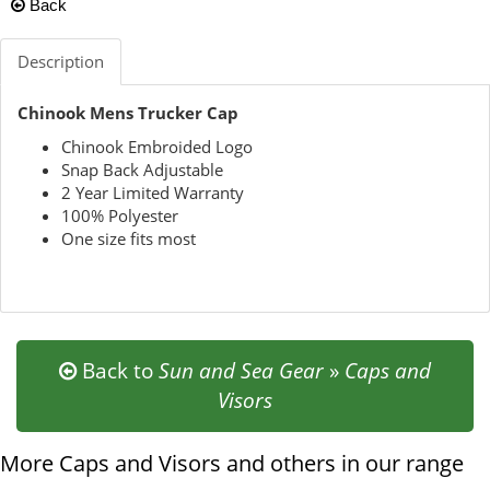
Back
Description
Chinook Mens Trucker Cap
Chinook Embroided Logo
Snap Back Adjustable
2 Year Limited Warranty
100% Polyester
One size fits most
Back to
Sun and Sea Gear
»
Caps and
Visors
More Caps and Visors and others in our range