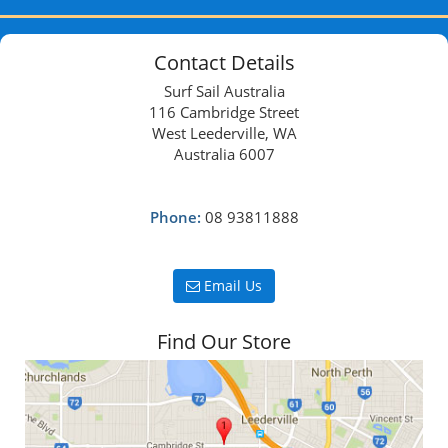
Contact Details
Surf Sail Australia
116 Cambridge Street
West Leederville, WA
Australia 6007
Phone:
08 93811888
Email Us
Find Our Store