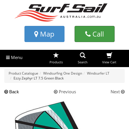
Map
Call
Menu
Products
Search
View Cart
Product Catalogue
Windsurfing One Design
Windsurfer LT
Ezzy Zephyr LT 7.5 Green Black
Previous
Next
Back