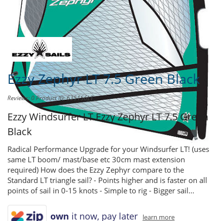
Share this product to
Earn Credit
towards your Purchases!
Ezzy Zephyr LT 7.5 Green Black
Reviews: 0
Product ID: 635156LT
Ezzy Windsurfer LT
Ezzy Zephyr LT 7.5 Green
Black
Radical Performance Upgrade for your Windsurfer LT! (uses
same LT boom/ mast/base etc 30cm mast extension
required) How does the Ezzy Zephyr compare to the
Standard LT triangle sail? - Points higher and is faster on all
points of sail in 0-15 knots - Simple to rig - Bigger sail...
own
it now, pay later
learn more