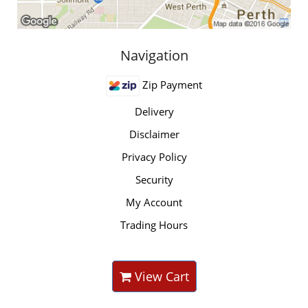
Navigation
Zip Payment
Delivery
Disclaimer
Privacy Policy
Security
My Account
Trading Hours
View Cart