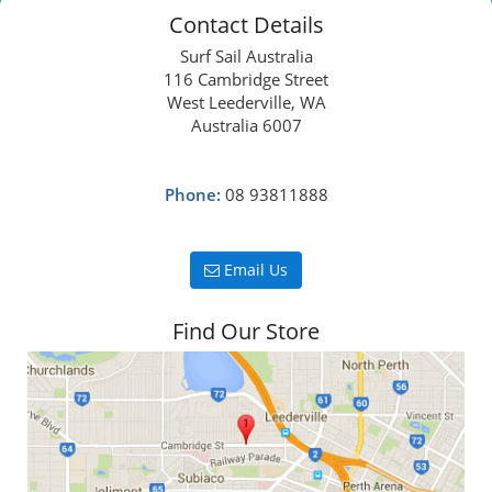
Contact Details
Surf Sail Australia
116 Cambridge Street
West Leederville, WA
Australia 6007
Phone:
08 93811888
Email Us
Find Our Store