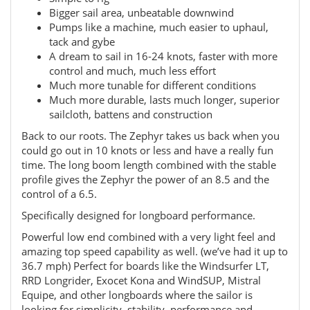
Bigger sail area, unbeatable downwind
Pumps like a machine, much easier to uphaul,
tack and gybe
A dream to sail in 16-24 knots, faster with more
control and much, much less effort
Much more tunable for different conditions
Much more durable, lasts much longer, superior
sailcloth, battens and construction
Back to our roots. The Zephyr takes us back when you
could go out in 10 knots or less and have a really fun
time. The long boom length combined with the stable
profile gives the Zephyr the power of an 8.5 and the
control of a 6.5.
Specifically designed for longboard performance.
Powerful low end combined with a very light feel and
amazing top speed capability as well. (we’ve had it up to
36.7 mph) Perfect for boards like the Windsurfer LT,
RRD Longrider, Exocet Kona and WindSUP, Mistral
Equipe, and other longboards where the sailor is
looking for simplicity, stability, performance and