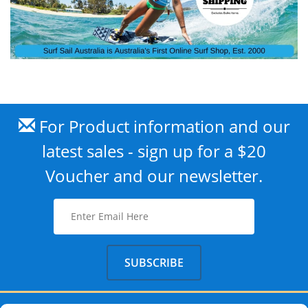
For Product information and our
latest sales - sign up for a $20
Voucher and our newsletter.