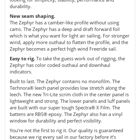
durability.
New seam shaping.
The Zephyr has a camber-like profile without using
cams. The Zephyr has a deep and draft forward foil
which is what you want for light air sailing. For stronger
wind, apply more outhaul to flatten the profile, and the
Zephyr becomes a perfect high wind Freeride sail.
Easy to rig.
To take the guess work out of rigging, the
Zephyr has color coded outhaul and downhaul
indicators.
Built to last. The Zephyr contains no monofilm. The
Technora® leech panel provides low stretch along the
leech. The new Tri-Lite scrim cloth in the center panel is
lightweight and strong. The lower panels and luff panels
are built with our super tough Spectra® X Film. The
battens are RBS® epoxy. The Zephyr also has a vinyl
window for durability and perfect visibility.
You’re not the first to rig it. Our quality is guaranteed
because we rig every sail in our factory before it’s