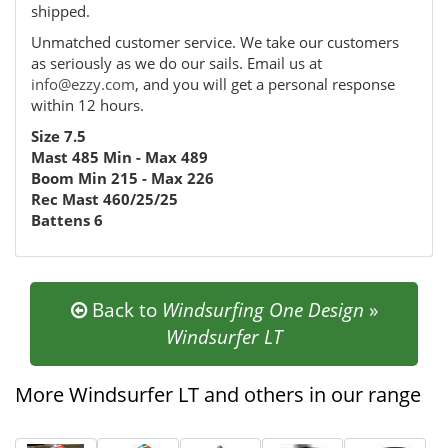
shipped.
Unmatched customer service. We take our customers
as seriously as we do our sails. Email us at
info@ezzy.com
, and you will get a personal response
within 12 hours.
Size 7.5
Mast 485 Min - Max 489
Boom Min 215 - Max 226
Rec Mast 460/25/25
Battens 6
Back to
Windsurfing One Design
»
Windsurfer LT
More Windsurfer LT and others in our range