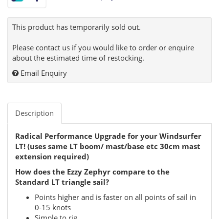
This product has temporarily sold out.
Please contact us if you would like to order or enquire
about the estimated time of restocking.
Email Enquiry
Description
Radical Performance Upgrade for your Windsurfer
LT! (uses same LT boom/ mast/base etc 30cm mast
extension required)
How does the Ezzy Zephyr compare to the
Standard LT triangle sail?
Points higher and is faster on all points of sail in
0-15 knots
Simple to rig