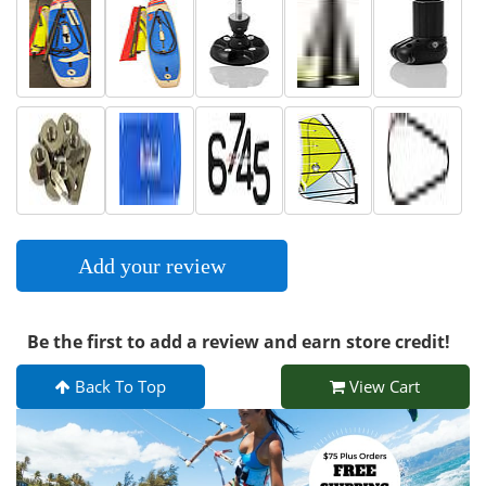
Add your review
Be the first to add a review and earn store credit!
Back To Top
View Cart