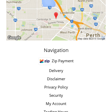
Navigation
Zip Payment
Delivery
Disclaimer
Privacy Policy
Security
My Account
Trading Hours