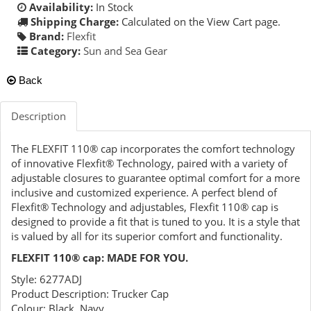
Availability:
In Stock
Shipping Charge:
Calculated on the View Cart page.
Brand:
Flexfit
Category:
Sun and Sea Gear
Back
Description
The FLEXFIT 110® cap incorporates the comfort technology
of innovative Flexfit® Technology, paired with a variety of
adjustable closures to guarantee optimal comfort for a more
inclusive and customized experience. A perfect blend of
Flexfit® Technology and adjustables, Flexfit 110® cap is
designed to provide a fit that is tuned to you. It is a style that
is valued by all for its superior comfort and functionality.
FLEXFIT 110® cap: MADE FOR YOU.
Style: 6277ADJ
Product Description: Trucker Cap
Colour: Black, Navy