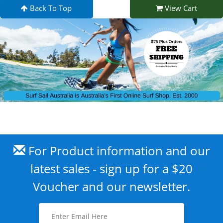
Back To Top
View Cart
For Product information and our
latest sales - sign up for a $20
Voucher and our newsletter.