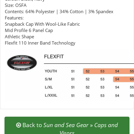
Size: OSFA
Contents: 64% Polyester | 34% Cotton | 3% Spandex
Features:
Snapback Cap With Wool-Like Fabric
Mid Profile 6 Panel Cap
Athletic Shape
Flexfit 110 Inner Band Technology
Back to
Sun and Sea Gear
»
Caps and
Visors