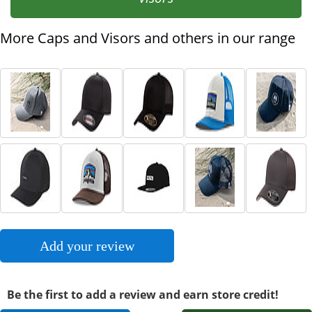
More Caps and Visors and others in our range
Add your review
Be the first to add a review and earn store credit!