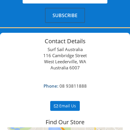
Contact Details
Surf Sail Australia
116 Cambridge Street
West Leederville, WA
Australia 6007
Phone:
08 93811888
Email Us
Find Our Store