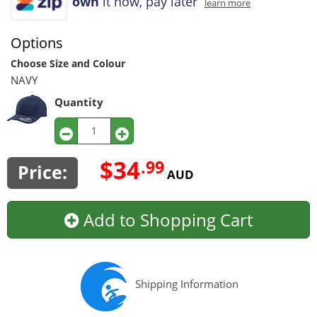
own
it now, pay later
learn more
Options
Choose Size and Colour
NAVY
Quantity
$34
.99
Price:
AUD
Add to Shopping Cart
Shipping Information