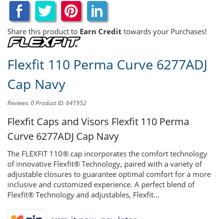
Share this product to
Earn Credit
towards your Purchases!
Flexfit 110 Perma Curve 6277ADJ
Cap Navy
Reviews: 0
Product ID: 641952
Flexfit Caps and Visors
Flexfit 110 Perma
Curve 6277ADJ Cap Navy
The FLEXFIT 110® cap incorporates the comfort technology
of innovative Flexfit® Technology, paired with a variety of
adjustable closures to guarantee optimal comfort for a more
inclusive and customized experience. A perfect blend of
Flexfit® Technology and adjustables, Flexfit...