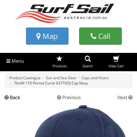
Map
Call
Menu
Products
Search
View Cart
Product Catalogue
Sun and Sea Gear
Caps and Visors
Flexfit 110 Perma Curve 6277ADJ Cap Navy
Previous
Next
Back