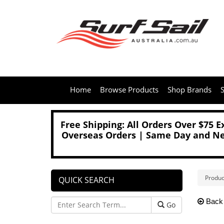
Home
Browse Products
Shop Brands
S
Free Shipping: All Orders Over $75 
Overseas Orders | Same Day and Nex
Produc
QUICK SEARCH
Back
Go