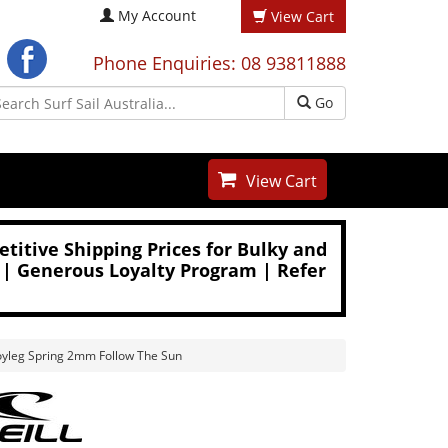
My Account
View Cart
Phone Enquiries: 08 93811888
Go
View Cart
titive Shipping Prices for Bulky and
 | Generous Loyalty Program | Refer
oyleg Spring 2mm Follow The Sun