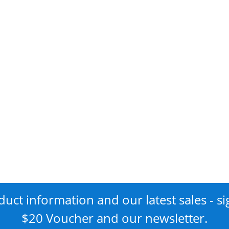
uct information and our latest sales - si
$20 Voucher and our newsletter.