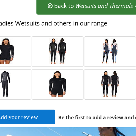
Back to
Wetsuits and Thermals
dies Wetsuits and others in our range
dd your review
Be the first to add a review and 