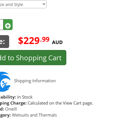
y
$229
.99
e:
AUD
d to Shopping Cart
Shipping Information
ability:
In Stock
ping Charge:
Calculated on the View Cart page.
d:
Oneill
gory:
Wetsuits and Thermals