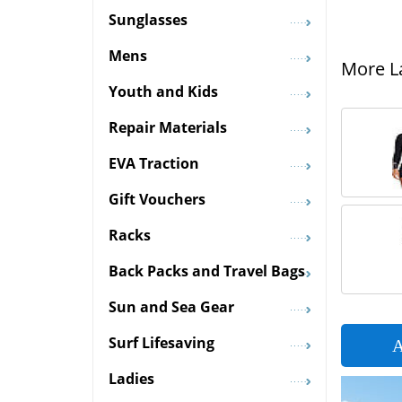
Sunglasses
Mens
More La
Youth and Kids
Repair Materials
EVA Traction
Gift Vouchers
Racks
Back Packs and Travel Bags
Sun and Sea Gear
Surf Lifesaving
A
Ladies