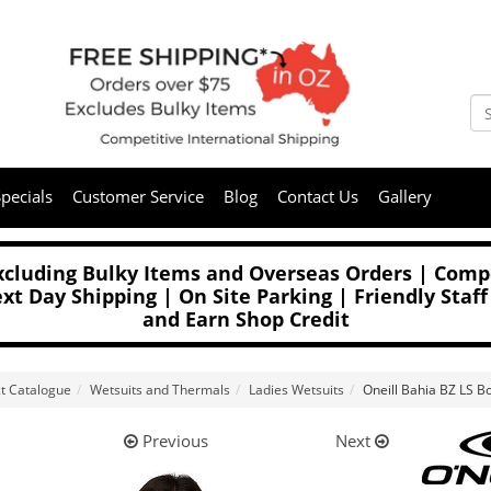
pecials
Customer Service
Blog
Contact Us
Gallery
Excluding Bulky Items and Overseas Orders | Compe
t Day Shipping | On Site Parking | Friendly Staff
and Earn Shop Credit
t Catalogue
Wetsuits and Thermals
Ladies Wetsuits
Oneill Bahia BZ LS B
Previous
Next