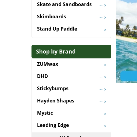
Skate and Sandboards
Skimboards
Stand Up Paddle
Shop by Brand
ZUMwax
DHD
Stickybumps
Hayden Shapes
Mystic
Leading Edge