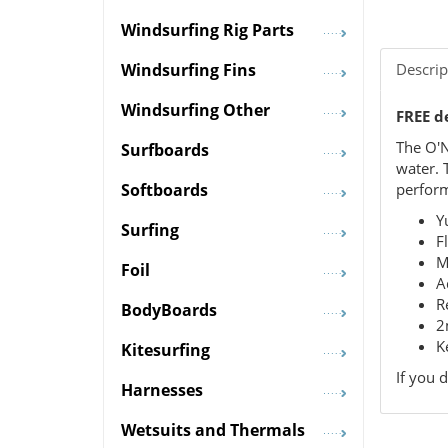
Windsurfing Rig Parts
Descrip
Windsurfing Fins
Windsurfing Other
FREE d
The O'N
Surfboards
water. 
perform
Softboards
Y
Surfing
F
M
Foil
A
R
BodyBoards
2
K
Kitesurfing
If you 
Harnesses
Wetsuits and Thermals