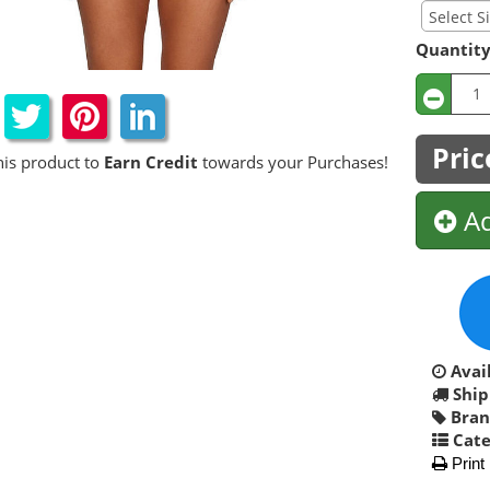
Quantit
Pric
his product to
Earn Credit
towards your Purchases!
Ad
Avail
Ship
Bran
Cate
Print