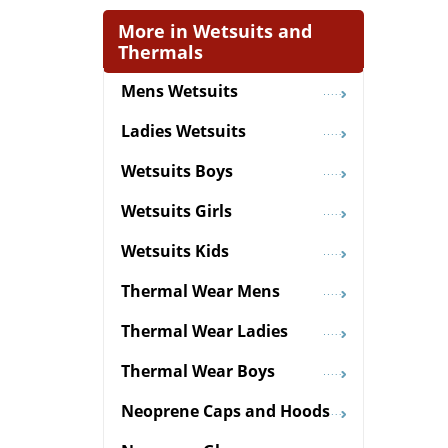
More in Wetsuits and
Thermals
Mens Wetsuits
Ladies Wetsuits
Wetsuits Boys
Wetsuits Girls
Wetsuits Kids
Thermal Wear Mens
Thermal Wear Ladies
Thermal Wear Boys
Neoprene Caps and Hoods