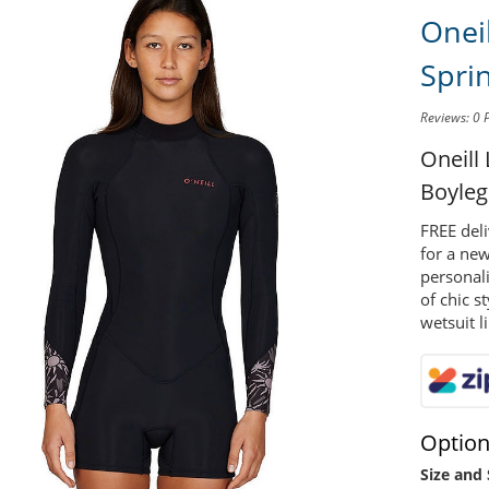
Onei
Spri
Reviews: 0
Oneill
Boyleg
FREE deli
for a new
personal
of chic s
wetsuit l
Optio
Size and 