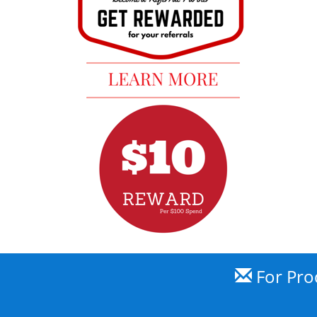
For Prod