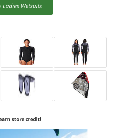
»
Ladies Wetsuits
earn store credit!