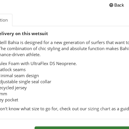
Back
tion
elivery on this wetsuit
eill Bahia is designed for a new generation of surfers that want t
The combination of chic styling and absolute function makes Bahia
ance-driven athlete.
ulex Foam with UltraFlex DS Neoprene.
latlock seams
inimal seam design
djustable single seal collar
ecycled jersey
mm
ey pocket
don't know what size to go for, check out our
sizing chart
as a guid