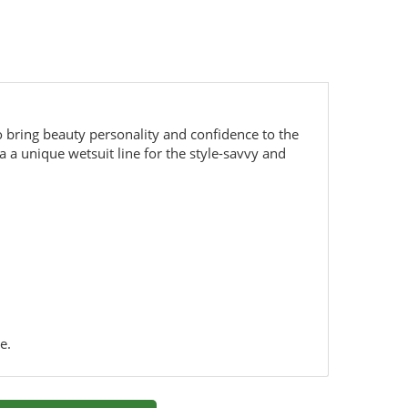
o bring beauty personality and confidence to the
 a unique wetsuit line for the style-savvy and
e.