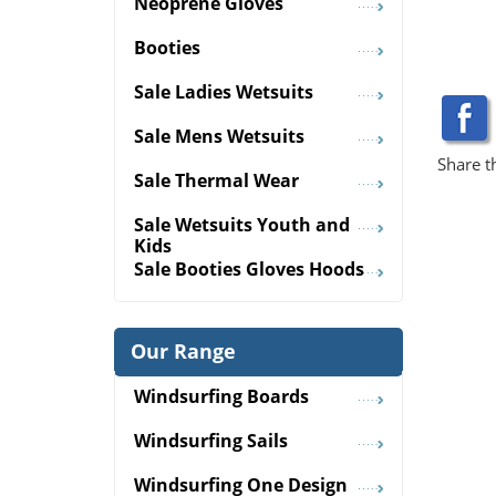
Neoprene Gloves
Booties
Sale Ladies Wetsuits
Sale Mens Wetsuits
Share t
Sale Thermal Wear
Sale Wetsuits Youth and
Kids
Sale Booties Gloves Hoods
Our Range
Windsurfing Boards
Windsurfing Sails
Windsurfing One Design