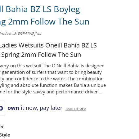
ll Bahia BZ LS Boyleg
ng 2mm Follow The Sun
Product ID: WSP41WAflws
 Ladies Wetsuits
Oneill Bahia BZ LS
 Spring 2mm Follow The Sun
very on this wetsuit The O'Neill Bahia is designed
 generation of surfers that want to bring beauty
ity and confidence to the water. The combination
tyling and absolute function makes Bahia a unique
ine for the style-savvy and performance-driven...
own
it now, pay later
learn more
ns
Style