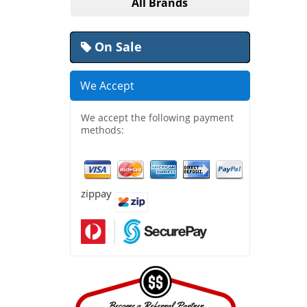
All Brands
On Sale
We Accept
We accept the following payment
methods:
zippay