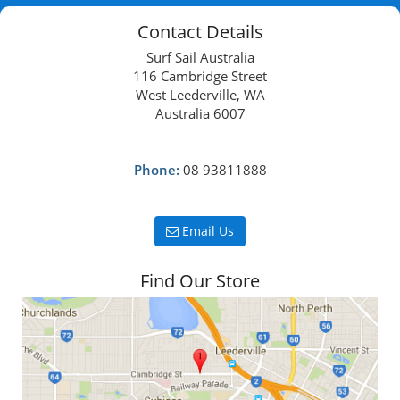
Contact Details
Surf Sail Australia
116 Cambridge Street
West Leederville, WA
Australia 6007
Phone:
08 93811888
Email Us
Find Our Store