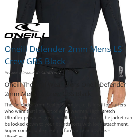
Share this product to
Earn Credit
towards your Purchases!
Oneill Defender 2mm Mens LS
Crew GBS Black
Reviews: 0
Product ID: 94047OA
Oneill Thermal Wear Mens
Oneill Defender
2mm Mens LS Crew GBS Black
The Defender 2mm Sealed Seam jacket is ideal for surfers
who want that little bit of extra warmth. High stretch
Ultraflex provides great paddling freedom and the jacket can
be locked down to your boardshorts with loop attachment.
Super comfortable great performance and value. -
UltraFlex...