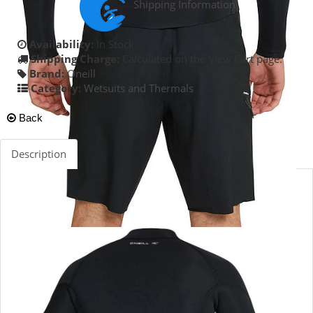
Shipping Information
Availability:
In Stock
Shipping Charge:
Calculated on the View Cart page.
Brand:
Oneill
Category:
Wetsuits and Thermals
Back
Description
The Defender 2mm Sealed Seam jacket is ideal for surfers
who want that little bit of extra warmth. High stretch
Ultraflex provides great paddling freedom and the jacket
can be locked down to your boardshorts with loop
attachment. Super comfortable great performance and
value.
UltraFlex DS Neoprene
Sealed Seam & Stress Point Taping
S.M.L.XL.XXL