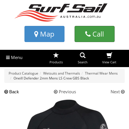
Map
Call
Menu
Products
Search
View Cart
Product Catalogue
Wetsuits and Thermals
Thermal Wear Mens
Oneill Defender 2mm Mens LS Crew GBS Black
Previous
Next
Back