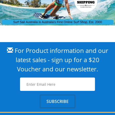
For Product information and our
latest sales - sign up for a $20
Voucher and our newsletter.