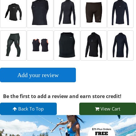
Add your review
Be the first to add a review and earn store credit!
Back To Top
View Cart