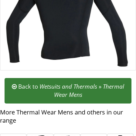
Pull Over Entry
Defender Series
Single Seal Collar
2mm
If you don't know what size to go for, check out our
sizing
chart
as a guide.
Back to
Wetsuits and Thermals
»
Thermal
Wear Mens
More Thermal Wear Mens and others in our
range