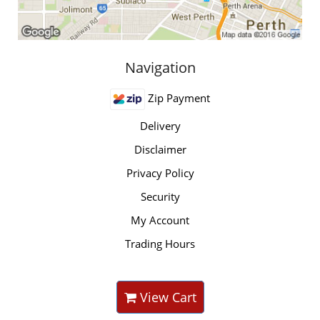
Navigation
Zip Payment
Delivery
Disclaimer
Privacy Policy
Security
My Account
Trading Hours
View Cart