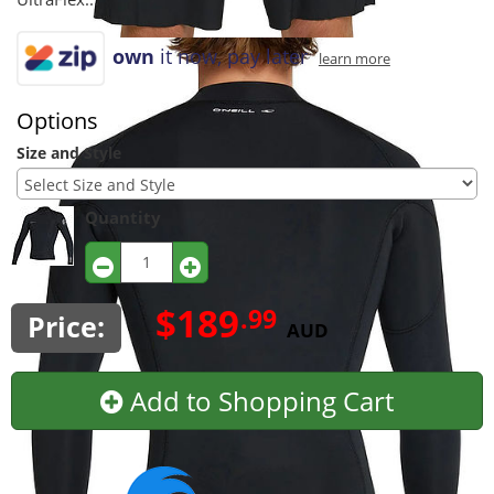
own
it now, pay later
learn more
Options
Size and Style
Quantity
$189
.99
Price:
AUD
Add to Shopping Cart