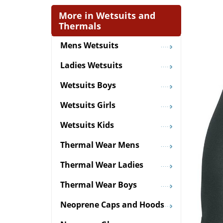
More in Wetsuits and
Thermals
Mens Wetsuits
Ladies Wetsuits
Wetsuits Boys
Wetsuits Girls
Wetsuits Kids
Thermal Wear Mens
Thermal Wear Ladies
Thermal Wear Boys
Neoprene Caps and Hoods