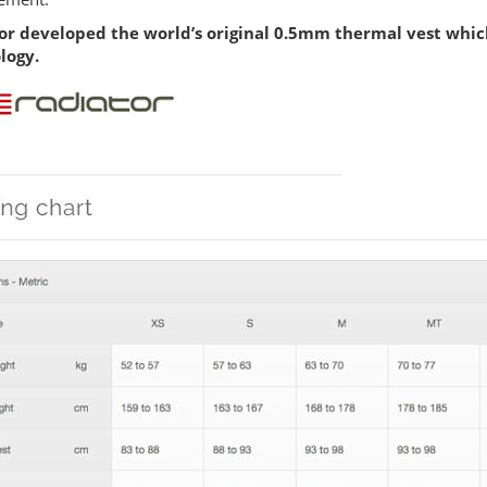
or developed the world’s original 0.5mm thermal vest whic
logy.