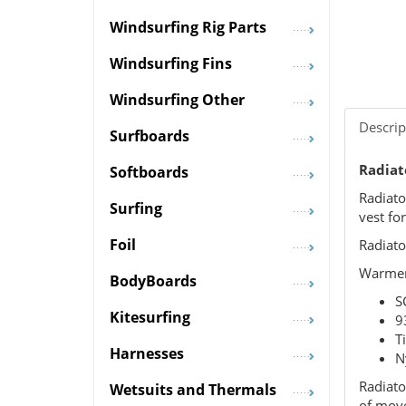
Windsurfing Rig Parts
Windsurfing Fins
Windsurfing Other
Descrip
Surfboards
Radiato
Softboards
Radiato
Surfing
vest fo
Foil
Radiato
Warmer,
BodyBoards
S
Kitesurfing
9
T
Harnesses
N
Radiato
Wetsuits and Thermals
of mov