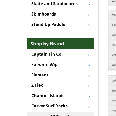
Skate and Sandboards
Skimboards
Stand Up Paddle
Shop by Brand
Captain Fin Co
Forward Wip
Element
Z Flex
Channel Islands
Carver Surf Racks