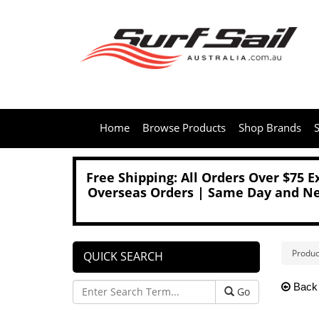
Home
Browse Products
Shop Brands
S
Free Shipping: All Orders Over $75 
Overseas Orders | Same Day and Nex
Produc
QUICK SEARCH
Back
Go