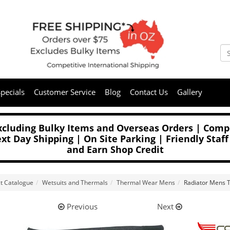
pecials
Customer Service
Blog
Contact Us
Gallery
Excluding Bulky Items and Overseas Orders | Compe
t Day Shipping | On Site Parking | Friendly Staff
and Earn Shop Credit
t Catalogue
Wetsuits and Thermals
Thermal Wear Mens
Radiator Mens 
Previous
Next