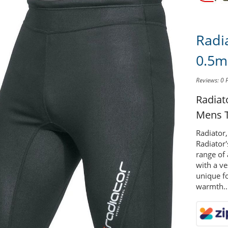
Radi
0.5m
Reviews: 0
Radia
Mens T
Radiator,
Radiator
range of
with a ve
unique fo
warmth..