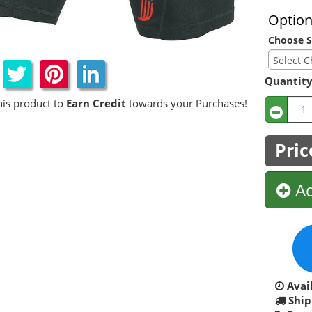
Optio
Choose S
Quantit
his product to
Earn Credit
towards your Purchases!
Pric
Ad
Avail
Ship