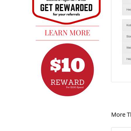
More T