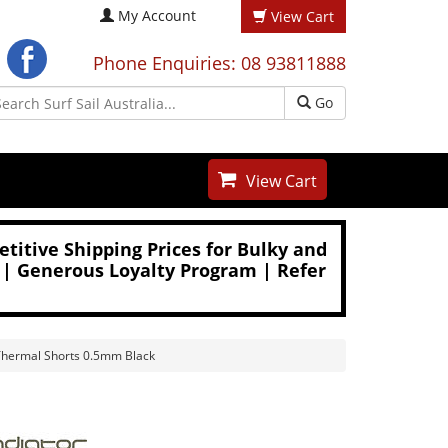
My Account
View Cart
Phone Enquiries: 08 93811888
Go
View Cart
titive Shipping Prices for Bulky and
 | Generous Loyalty Program | Refer
Thermal Shorts 0.5mm Black