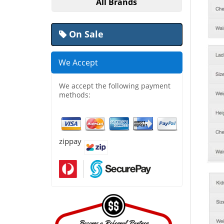
All Brands
On Sale
We Accept
We accept the following payment
methods:
zippay