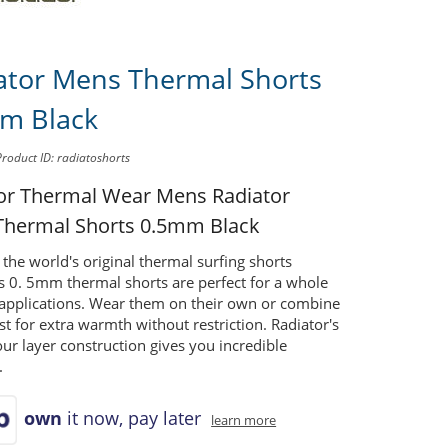
ator Mens Thermal Shorts
m Black
Product ID: radiatoshorts
tor Thermal Wear Mens
Radiator
hermal Shorts 0.5mm Black
 the world's original thermal surfing shorts
's 0. 5mm thermal shorts are perfect for a whole
 applications. Wear them on their own or combine
st for extra warmth without restriction. Radiator's
ur layer construction gives you incredible
.
own
it now, pay later
learn more