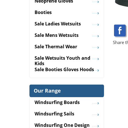
Neoprene Gloves
Booties
Sale Ladies Wetsuits
Sale Mens Wetsuits
Share t
Sale Thermal Wear
Sale Wetsuits Youth and
Kids
Sale Booties Gloves Hoods
Our Range
Windsurfing Boards
Windsurfing Sails
Windsurfing One Design