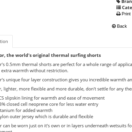
Bran
Cate
Print
Back
tion
r, the world's original thermal surfing shorts
r's 0.5mm thermal shorts are perfect for a whole range of appli
r extra warmth without restriction.
r's unique four layer construction gives you incredible warmth
 lighter, more flexible and more durable, don't settle for any th
CS slipskin lining for warmth and ease of movement
3% closed cell neoprene core for less water entry
itanium for added warmth
ylon outer jersey which is durable and flexible
r can be worn just on it's own or in layers underneath wetsuits f
ement.