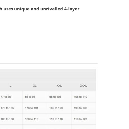
h uses unique and unrivalled 4-layer