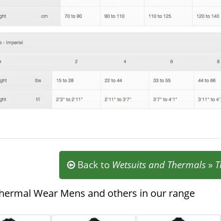
Back to
Wetsuits and Thermals
»
T
hermal Wear Mens and others in our range