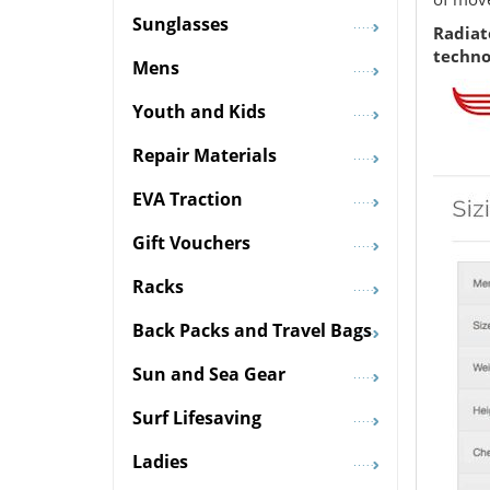
Sunglasses
Radiat
techno
Mens
Youth and Kids
Repair Materials
EVA Traction
Gift Vouchers
Racks
Back Packs and Travel Bags
Sun and Sea Gear
Surf Lifesaving
Ladies