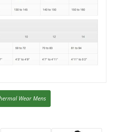
hermal Wear Mens