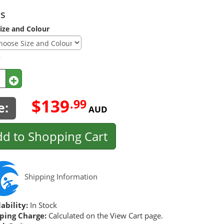
ns
ize and Colour
y
$139
.99
e:
AUD
d to Shopping Cart
Shipping Information
ability:
In Stock
ping Charge:
Calculated on the View Cart page.