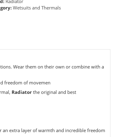
d:
Radiator
gory:
Wetsuits and Thermals
cations. Wear them on their own or combine with a
 and freedom of movemen
ermal,
Radiator
the original and best
or an extra layer of warmth and incredible freedom