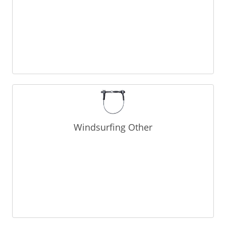
Windsurfing Other