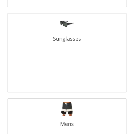
Sunglasses
Mens