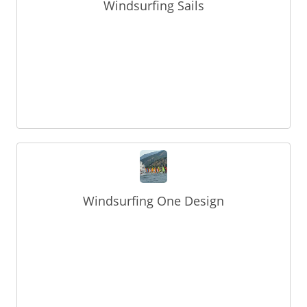
Windsurfing Sails
Windsurfing One Design