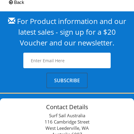
Back
For Product information and our
latest sales - sign up for a $20
Voucher and our newsletter.
Contact Details
Surf Sail Australia
116 Cambridge Street
West Leederville, WA