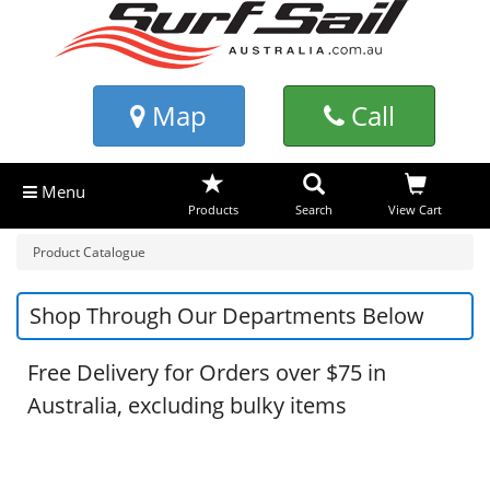
Map
Call
Menu
Products
Search
View Cart
Product Catalogue
Shop Through Our Departments Below
Free Delivery for Orders over $75 in
Australia, excluding bulky items