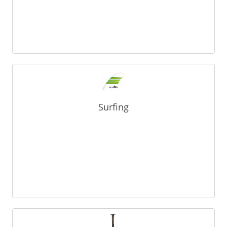
Surfing