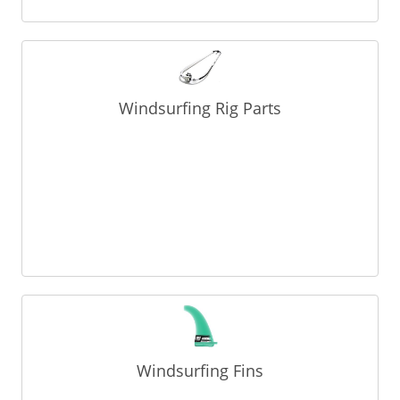
Windsurfing Rig Parts
Windsurfing Fins