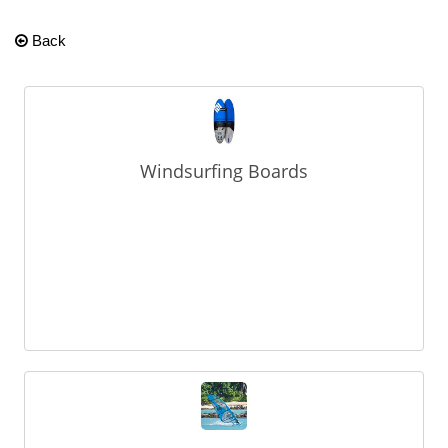
Back
Windsurfing Boards