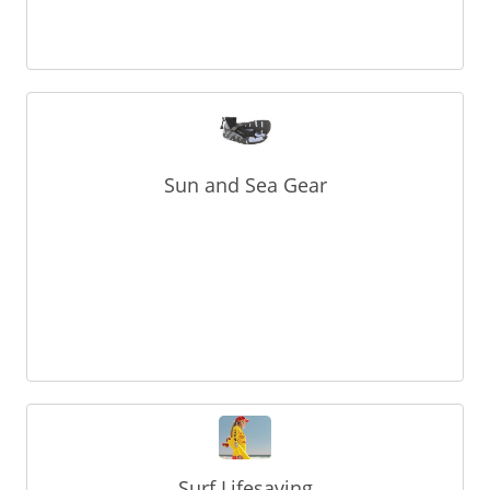
Sun and Sea Gear
Surf Lifesaving