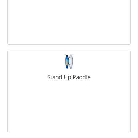
Stand Up Paddle