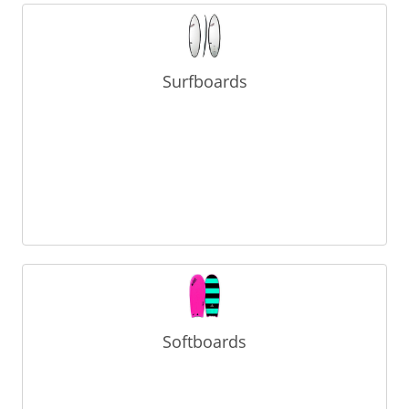
Surfboards
Softboards