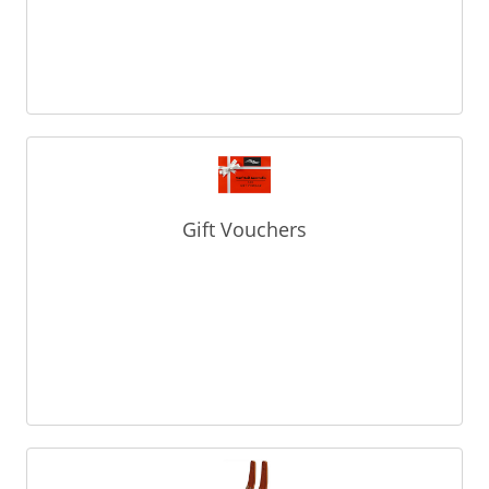
Gift Vouchers