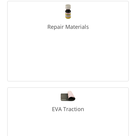
Repair Materials
EVA Traction