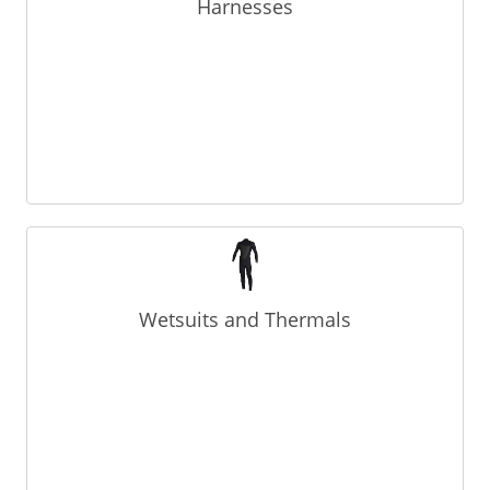
Harnesses
Wetsuits and Thermals