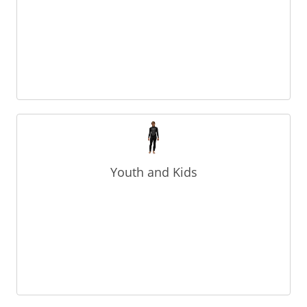
Youth and Kids