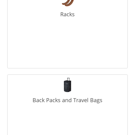
Racks
Back Packs and Travel Bags