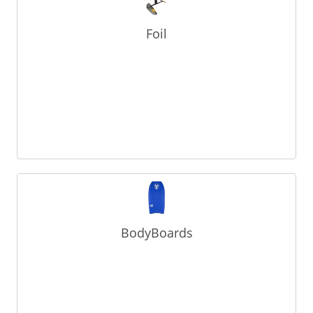
Foil
BodyBoards