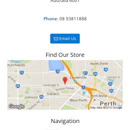
Australia 6007
Phone:
08 93811888
Email Us
Find Our Store
Navigation