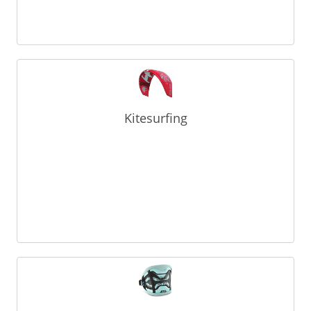
Kitesurfing