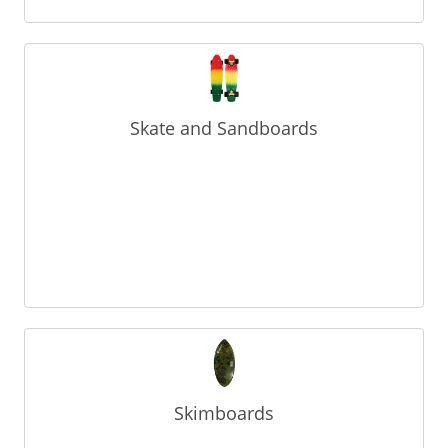
Skate and Sandboards
Skimboards