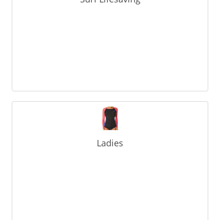
Ladies