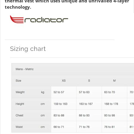
thermal vest which uses unique and unrivalled 4-layer
technology.