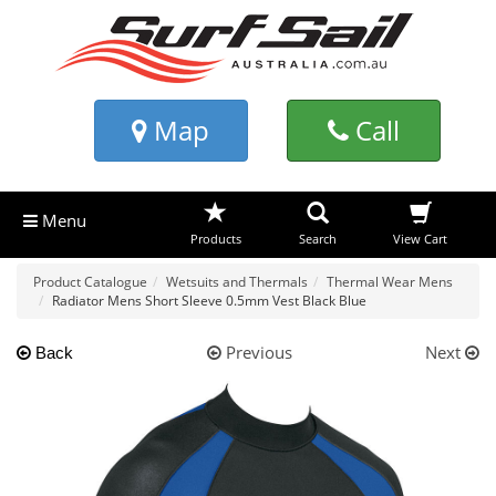
Map
Call
Menu
Products
Search
View Cart
Product Catalogue
Wetsuits and Thermals
Thermal Wear Mens
Radiator Mens Short Sleeve 0.5mm Vest Black Blue
Previous
Next
Back