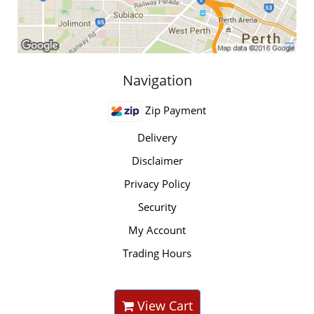
Navigation
Zip Payment
Delivery
Disclaimer
Privacy Policy
Security
My Account
Trading Hours
View Cart