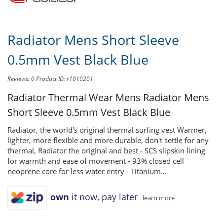
Radiator Mens Short Sleeve
0.5mm Vest Black Blue
Reviews: 0
Product ID: r1010201
Radiator Thermal Wear Mens
Radiator Mens
Short Sleeve 0.5mm Vest Black Blue
Radiator, the world's original thermal surfing vest Warmer,
lighter, more flexible and more durable, don't settle for any
thermal, Radiator the original and best - SCS slipskin lining
for warmth and ease of movement - 93% closed cell
neoprene core for less water entry - Titanium...
own
it now, pay later
learn more