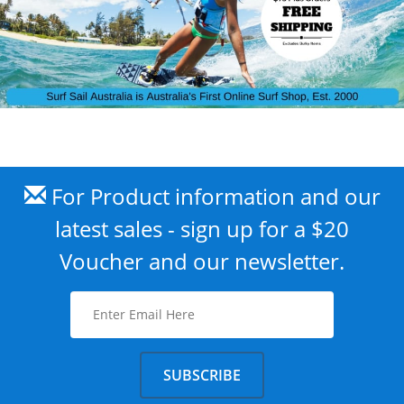
For Product information and our
latest sales - sign up for a $20
Voucher and our newsletter.