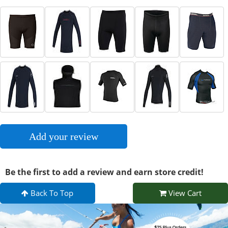
Add your review
Be the first to add a review and earn store credit!
Back To Top
View Cart