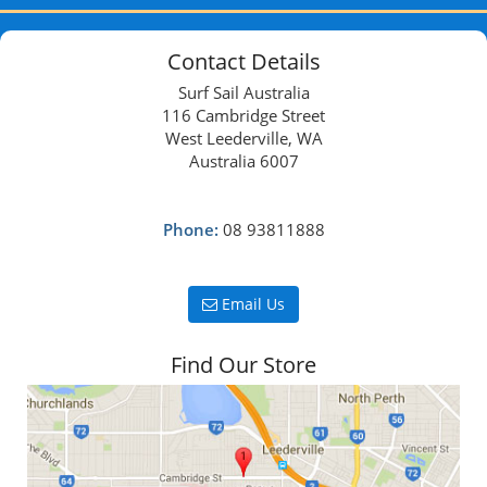
Contact Details
Surf Sail Australia
116 Cambridge Street
West Leederville, WA
Australia 6007
Phone:
08 93811888
Email Us
Find Our Store