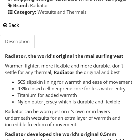
Brand:
Radiator
Category:
Wetsuits and Thermals
Back
Description
Radiator, the world's original thermal surfing vest
Warmer, lighter, more flexible and more durable, don't
settle for any thermal,
Radiator
the original and best
SCS slipskin lining for warmth and ease of movement
93% closed cell neoprene core for less water entry
Titanium for added warmth
Nylon outer jersey which is durable and flexible
Radiator can be worn just on it's own or in layers
underneath wetsuits for an extra layer of warmth and
incredible freedom of movement.
Radiator developed the world’s original 0.5mm