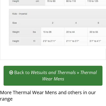
Back to
Wetsuits and Thermals
»
Thermal
Wear Mens
More Thermal Wear Mens and others in our
range