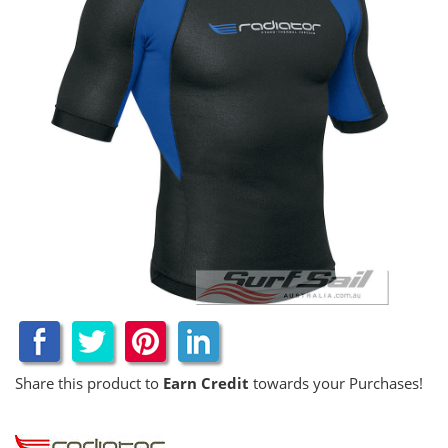
Share this product to
Earn Credit
towards your Purchases!