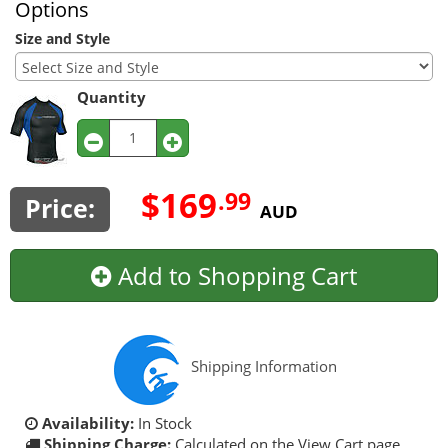
Options
Size and Style
Quantity
$169
.99
Price:
AUD
Add to Shopping Cart
Shipping Information
Availability:
In Stock
Shipping Charge:
Calculated on the View Cart page.