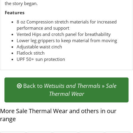
the story began.
Features
8 oz Compression stretch materials for increased
performance and support
Vented Hips and crotch panel for breathability
Lower leg grippers to keep material from moving
Adjustable waist cinch
Flatlock stitch
UPF 50+ sun protection
Back to
Wetsuits and Thermals
»
Sale
Thermal Wear
More Sale Thermal Wear and others in our
range