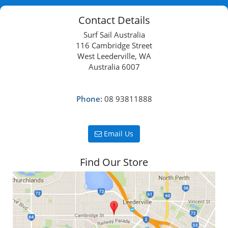
Contact Details
Surf Sail Australia
116 Cambridge Street
West Leederville, WA
Australia 6007
Phone:
08 93811888
Email Us
Find Our Store