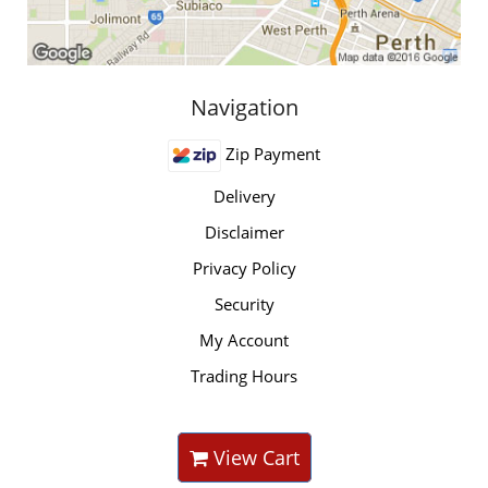
Navigation
Zip Payment
Delivery
Disclaimer
Privacy Policy
Security
My Account
Trading Hours
View Cart