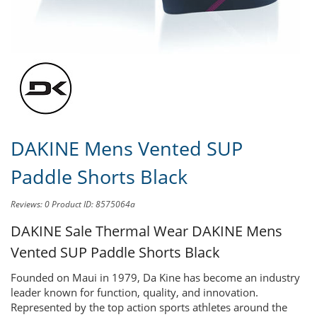
Share this product to
Earn Credit
towards your Purchases!
DAKINE Mens Vented SUP
Paddle Shorts Black
Reviews: 0
Product ID: 8575064a
DAKINE Sale Thermal Wear
DAKINE Mens
Vented SUP Paddle Shorts Black
Founded on Maui in 1979, Da Kine has become an industry
leader known for function, quality, and innovation.
Represented by the top action sports athletes around the