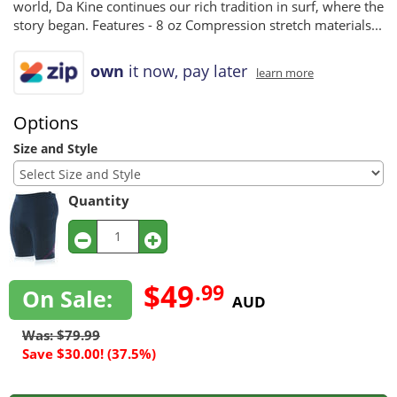
world, Da Kine continues our rich tradition in surf, where the
story began. Features - 8 oz Compression stretch materials...
own
it now, pay later
learn more
Options
Size and Style
Quantity
$49
.99
On Sale:
AUD
Was: $79.99
Save $30.00! (37.5%)