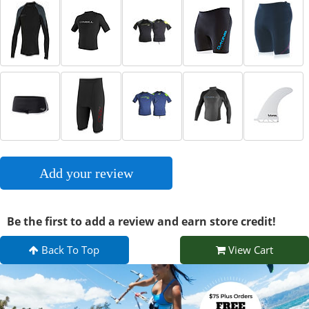
Add your review
Be the first to add a review and earn store credit!
Back To Top
View Cart