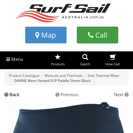
Map
Call
Menu
Products
Search
View Cart
Product Catalogue
Wetsuits and Thermals
Sale Thermal Wear
DAKINE Mens Vented SUP Paddle Shorts Black
Previous
Next
Back