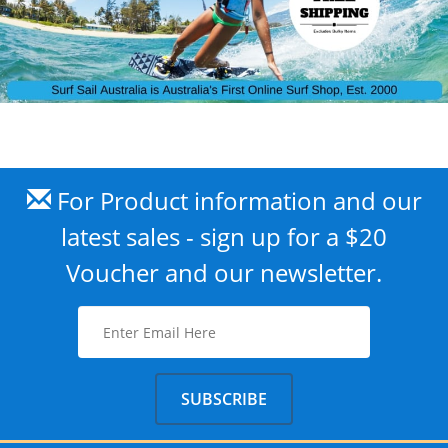
For Product information and our
latest sales - sign up for a $20
Voucher and our newsletter.