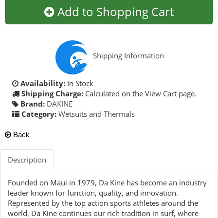
Add to Shopping Cart
Shipping Information
Availability:
In Stock
Shipping Charge:
Calculated on the View Cart page.
Brand:
DAKINE
Category:
Wetsuits and Thermals
Back
Description
Founded on Maui in 1979, Da Kine has become an industry
leader known for function, quality, and innovation.
Represented by the top action sports athletes around the
world, Da Kine continues our rich tradition in surf, where