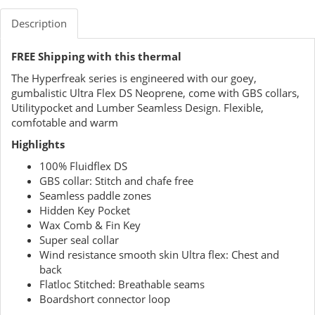
Description
FREE Shipping with this thermal
The Hyperfreak series is engineered with our goey,
gumbalistic Ultra Flex DS Neoprene, come with GBS collars,
Utilitypocket and Lumber Seamless Design. Flexible,
comfotable and warm
Highlights
100% Fluidflex DS
GBS collar: Stitch and chafe free
Seamless paddle zones
Hidden Key Pocket
Wax Comb & Fin Key
Super seal collar
Wind resistance smooth skin Ultra flex: Chest and
back
Flatloc Stitched: Breathable seams
Boardshort connector loop