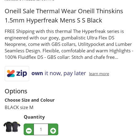
Oneill Sale Thermal Wear
Oneill Thinskins
1.5mm Hyperfreak Mens S S Black
FREE Shipping with this thermal The Hyperfreak series is
engineered with our goey, gumbalistic Ultra Flex DS
Neoprene, come with GBS collars, Utilitypocket and Lumber
Seamless Design. Flexible, comfotable and warm Highlights -
100% Fluidflex DS - GBS collar: Stitch and chafe free...
own
it now, pay later
learn more
Options
Choose Size and Colour
BLACK size M
Quantity