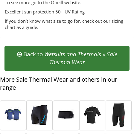
To see more go to the
Oneill
website.
Excellent sun protection 50+ UV Rating
If you don't know what size to go for, check out our
sizing
chart
as a guide.
Back to
Wetsuits and Thermals
»
Sale
Thermal Wear
More Sale Thermal Wear and others in our
range