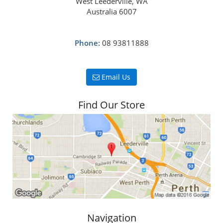
West Leederville, WA
Australia 6007
Phone:
08 93811888
Email Us
Find Our Store
Navigation