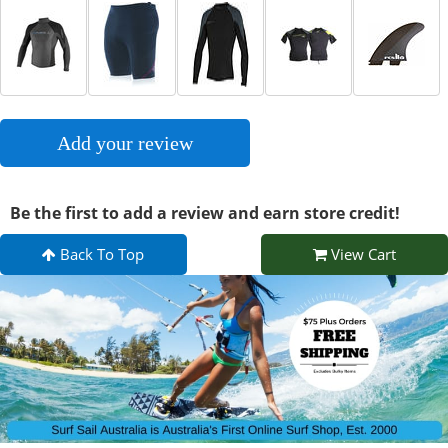
Add your review
Be the first to add a review and earn store credit!
Back To Top
View Cart