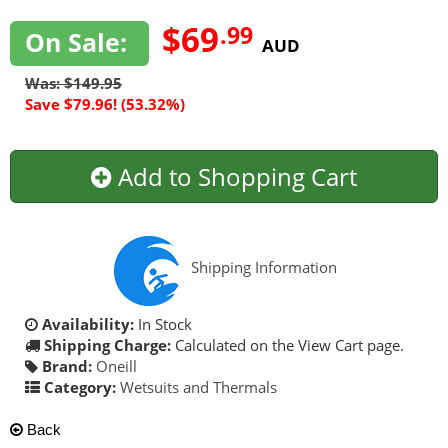
$69
.99
On Sale:
AUD
Was: $149.95
Save $79.96! (53.32%)
Add to Shopping Cart
Shipping Information
Availability:
In Stock
Shipping Charge:
Calculated on the View Cart page.
Brand:
Oneill
Category:
Wetsuits and Thermals
Back