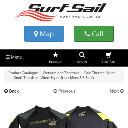
Map
Call
Menu
Products
Search
View Cart
Product Catalogue
Wetsuits and Thermals
Sale Thermal Wear
Oneill Thinskins 1.5mm Hyperfreak Mens S S Black
Previous
Next
Back