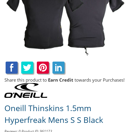
Share this product to
Earn Credit
towards your Purchases!
Oneill Thinskins 1.5mm
Hyperfreak Mens S S Black
Reviews: 0
Product ID: 961173