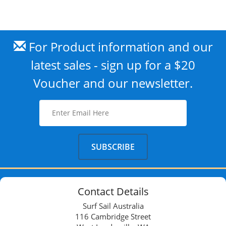
For Product information and our
latest sales - sign up for a $20
Voucher and our newsletter.
Contact Details
Surf Sail Australia
116 Cambridge Street